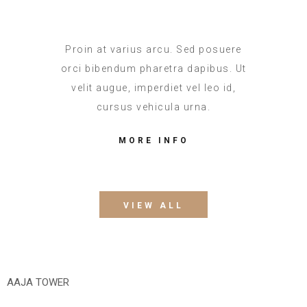
Proin at varius arcu. Sed posuere
orci bibendum pharetra dapibus. Ut
velit augue, imperdiet vel leo id,
cursus vehicula urna.
MORE INFO
VIEW ALL
AAJA TOWER