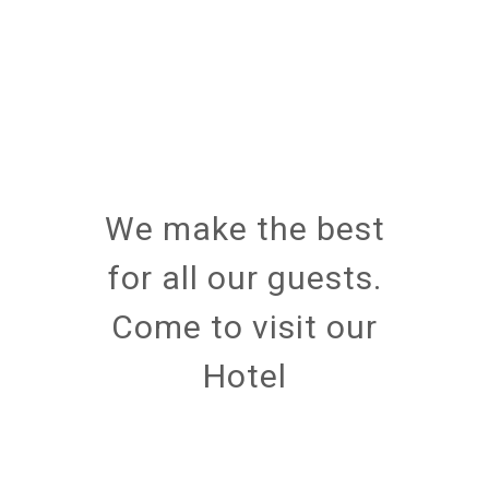
We make the best
for all our guests.
Come to visit our
Hotel