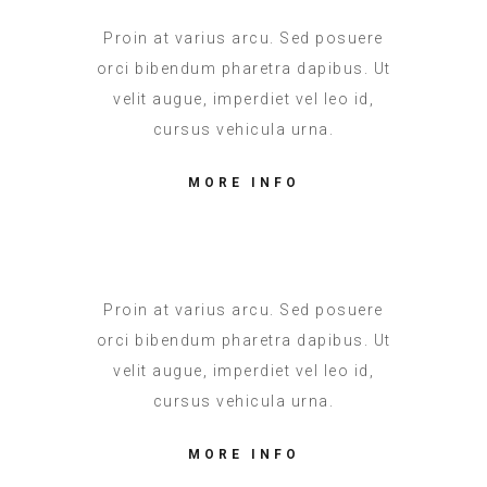
Proin at varius arcu. Sed posuere
orci bibendum pharetra dapibus. Ut
velit augue, imperdiet vel leo id,
cursus vehicula urna.
MORE INFO
Proin at varius arcu. Sed posuere
orci bibendum pharetra dapibus. Ut
velit augue, imperdiet vel leo id,
cursus vehicula urna.
MORE INFO