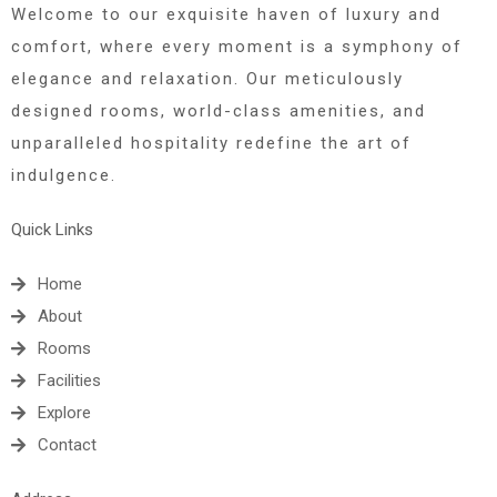
Welcome to our exquisite haven of luxury and
comfort, where every moment is a symphony of
elegance and relaxation. Our meticulously
designed rooms, world-class amenities, and
unparalleled hospitality redefine the art of
indulgence.
Quick Links
Home
About
Rooms
Facilities
Explore
Contact