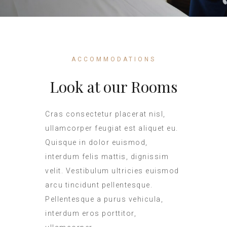
ACCOMMODATIONS
Look at our Rooms
Cras consectetur placerat nisl,
ullamcorper feugiat est aliquet eu.
Quisque in dolor euismod,
interdum felis mattis, dignissim
velit. Vestibulum ultricies euismod
arcu tincidunt pellentesque.
Pellentesque a purus vehicula,
interdum eros porttitor,