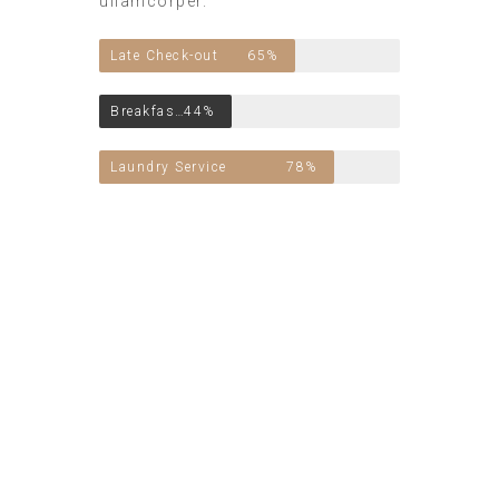
ullamcorper.
Late Check-out
65%
Breakfast Included
44%
Laundry Service
78%
Vivamus porttitor
neque mattis elit
condimentum
bibendum. Nulla vel
nisi in nisi egestas