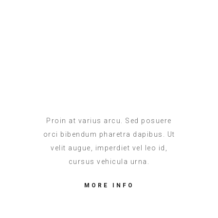
Christina Lewis
ACCOUNTABLE
Proin at varius arcu. Sed posuere
orci bibendum pharetra dapibus. Ut
velit augue, imperdiet vel leo id,
cursus vehicula urna.
MORE INFO