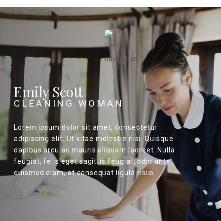
AAJA TOWER
Emily Scott
CLEANING WOMAN
Lorem ipsum dolor sit amet, consectetur
adipiscing elit. Ut vitae molestie nisi. Quisque
dapibus arcu ac mauris aliquam laoreet. Nulla
feugiat, felis eget sagittis feugiat, odio ante
euismod diam, at consequat ligula risus.