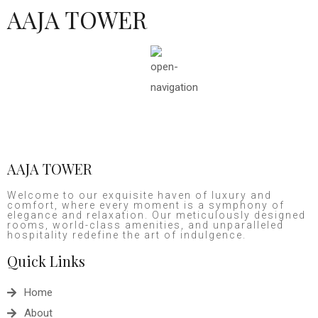
AAJA TOWER
AAJA TOWER
Welcome to our exquisite haven of luxury and
comfort, where every moment is a symphony of
elegance and relaxation. Our meticulously designed
rooms, world-class amenities, and unparalleled
hospitality redefine the art of indulgence.
Quick Links
Home
About