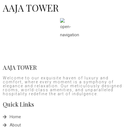
AAJA TOWER
AAJA TOWER
Welcome to our exquisite haven of luxury and
comfort, where every moment is a symphony of
elegance and relaxation. Our meticulously designed
rooms, world-class amenities, and unparalleled
hospitality redefine the art of indulgence.
Quick Links
Home
About