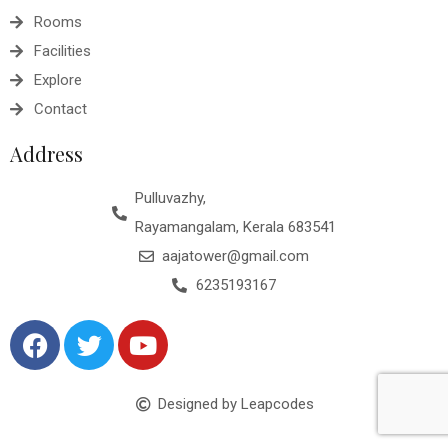
Rooms
Facilities
Explore
Contact
Address
Pulluvazhy,
Rayamangalam, Kerala 683541
aajatower@gmail.com
6235193167
Designed by Leapcodes