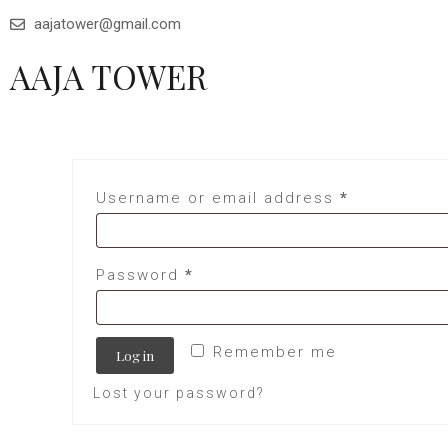
aajatower@gmail.com
AAJA TOWER
Username or email address
*
Password
*
Remember me
Log in
Lost your password?