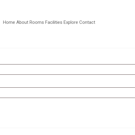
Home
About
Rooms
Facilities
Explore
Contact