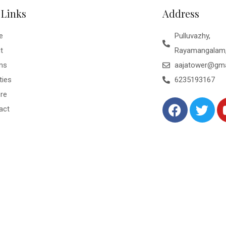
 Links
Address
e
Pulluvazhy,
t
Rayamangalam,
ms
aajatower@gma
ties
6235193167
ore
act