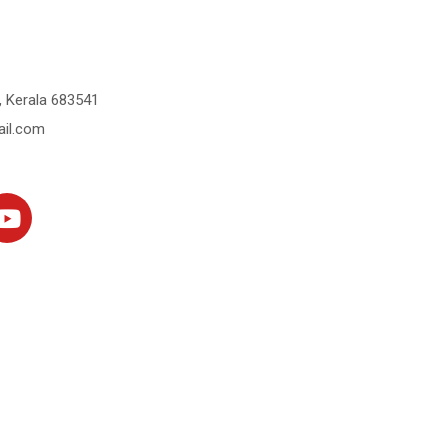
 Kerala 683541
il.com