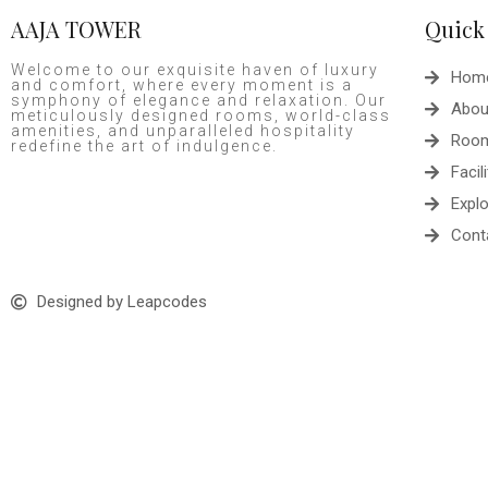
AAJA TOWER
Quick
Welcome to our exquisite haven of luxury
Hom
and comfort, where every moment is a
symphony of elegance and relaxation. Our
Abou
meticulously designed rooms, world-class
amenities, and unparalleled hospitality
Roo
redefine the art of indulgence.
Facili
Expl
Cont
Designed by Leapcodes