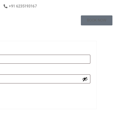
+91 6235193167
BOOK NOW