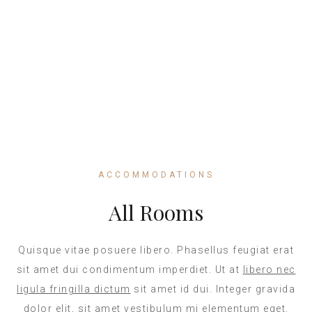
Direct Call
+1 546 378
654
ACCOMMODATIONS
All Rooms
Quisque vitae posuere libero. Phasellus feugiat erat
sit amet dui condimentum imperdiet. Ut at
libero nec
ligula fringilla dictum
sit amet id dui. Integer gravida
dolor elit, sit amet vestibulum mi elementum eget.