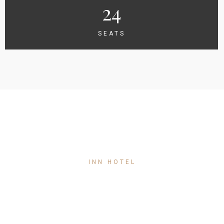
24
SEATS
INN HOTEL
Single Room
150
$
/ night