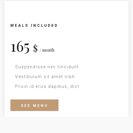
MEALS INCLUDED
165
$
/ month
Suspendisse nec tincidunt
Vestibulum sit amet nibh
Proin id eros dapibus, dict
SEE MENU