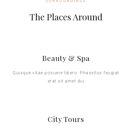
SURROUNDINGS
The Places Around
Beauty & Spa
Quisque vitae posuere libero. Phasellus feugiat
erat sit amet dui
City Tours