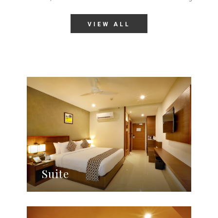
VIEW ALL
Suite