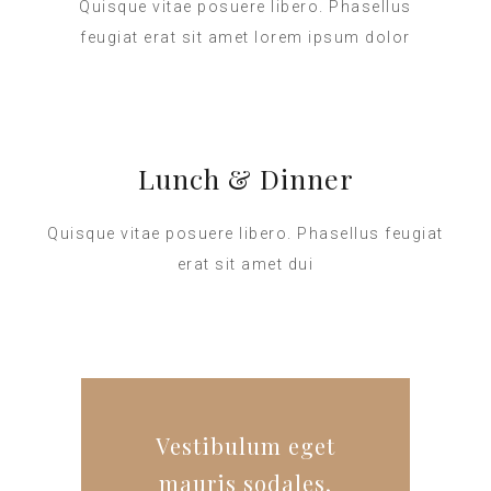
Quisque vitae posuere libero. Phasellus
feugiat erat sit amet lorem ipsum dolor
Lunch & Dinner
Quisque vitae posuere libero. Phasellus feugiat
erat sit amet dui
Vestibulum eget
mauris sodales,