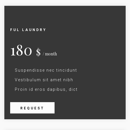
FUL LAUNDRY
180
$
/ month
Suspendisse nec tincidunt
Vestibulum sit amet nibh
Proin id eros dapibus, dict
REQUEST