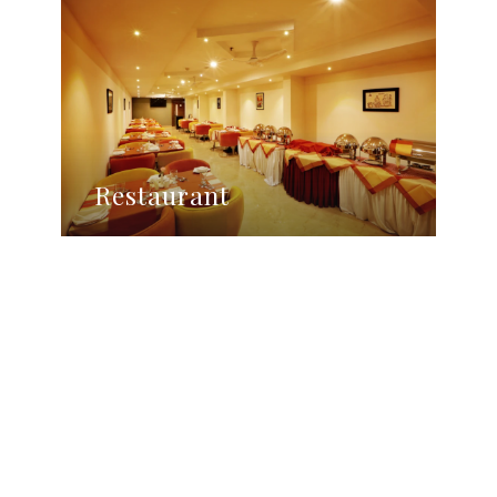
Restaurant