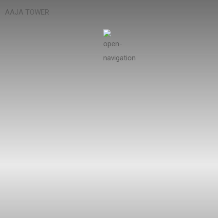
AAJA TOWER