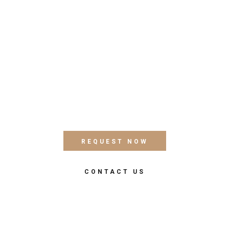
FACILITIES & MORE
All Services
Quisque vitae posuere libero. Phasellus feugiat erat
sit amet dui condimentum imperdiet. Ut at libero nec
ligula fringilla dictum sit amet id dui. Integer gravida
dolor elit, sit amet vestibulum mi elementum eget.
REQUEST NOW
CONTACT US