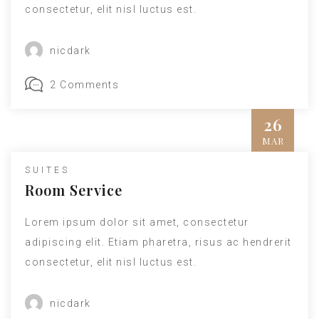
consectetur, elit nisl luctus est.
nicdark
2 Comments
26
MAR
Insert Quote
SUITES
INSERT AUTHOR
Room Service
Lorem ipsum dolor sit amet, consectetur
adipiscing elit. Etiam pharetra, risus ac hendrerit
consectetur, elit nisl luctus est.
nicdark