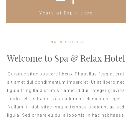
Years of Experience
INN & SUITES
Welcome to Spa & Relax Hotel
Quisque vitae posuere libero. Phasellus feugiat erat
sit amet dui condimentum imperdiet. Ut at libero nec
ligula fringilla dictum sit amet id dui. Integer gravida
dolor elit, sit amet vestibulum mi elementum eget.
Nullam in nibh vitae magna tempus tincidunt ac sed
ligula. Sed ornare eu dui a lobortis in hac habitasse.