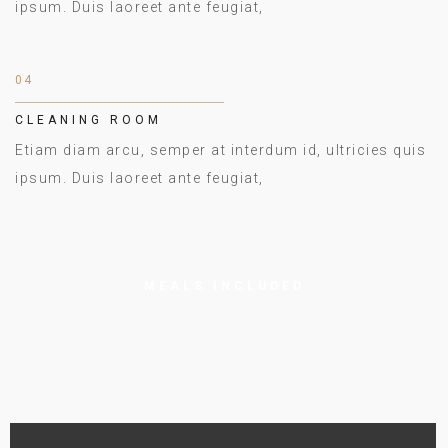
ipsum. Duis laoreet ante feugiat,
04
CLEANING ROOM
Etiam diam arcu, semper at interdum id, ultricies quis
ipsum. Duis laoreet ante feugiat,
MEALS INCLUDED