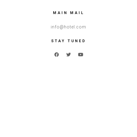
MAIN MAIL
info@hotel.com
STAY TUNED
Reserve a
Room Now