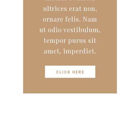
ultrices erat non,
ornare felis. Nam
ut odio vestibulum,
tempor purus sit
amet, imperdiet.
CLICK HERE
STAY TUNED