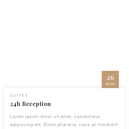
Hotel News
Quisque vitae posuere libero. Phasellus
feugiat erat sit amet dui condimentum
imperdiet. Ut at libero nec
ligula fringilla
dictum sit amet
id dui. Integer gravida dolor
elit, sit amet vestibulum mi elementum eget.
26
MAR
www.nicdark.com
SUITES
24h Reception
Lorem ipsum dolor sit amet, consectetur
adipiscing elit. Etiam pharetra, risus ac hendrerit