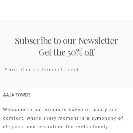
Subscribe to our Newsletter
Get the 50% off
Error:
Contact form not found.
AAJA TOWER
Welcome to our exquisite haven of luxury and
comfort, where every moment is a symphony of
elegance and relaxation. Our meticulously