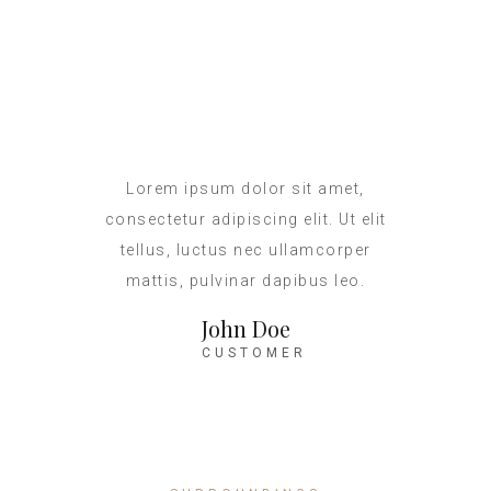
Lorem ipsum dolor sit amet,
consectetur adipiscing elit. Ut elit
tellus, luctus nec ullamcorper
mattis, pulvinar dapibus leo.
John Doe
CUSTOMER