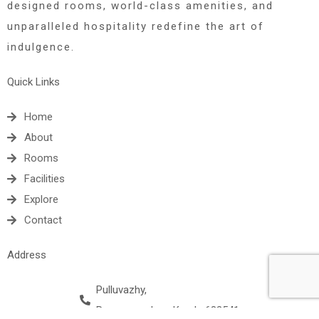
designed rooms, world-class amenities, and
unparalleled hospitality redefine the art of
indulgence.
Quick Links
Home
About
Rooms
Facilities
Explore
Contact
Address
Pulluvazhy,
Rayamangalam, Kerala 683541