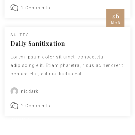
2 Comments
26
MAR
SUITES
Daily Sanitization
Lorem ipsum dolor sit amet, consectetur
adipiscing elit. Etiam pharetra, risus ac hendrerit
consectetur, elit nisl luctus est.
nicdark
2 Comments
ROOMS
Main Hall