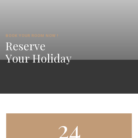
BOOK YOUR ROOM NOW !
R
e
s
e
r
v
e
Y
o
u
r
H
o
l
i
d
a
y
24