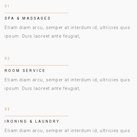
01
SPA & MASSAGES
Etiam diam arcu, semper at interdum id, ultricies quis
ipsum. Duis laoreet ante feugiat,
02
ROOM SERVICE
Etiam diam arcu, semper at interdum id, ultricies quis
ipsum. Duis laoreet ante feugiat,
03
IRONING & LAUNDRY
Etiam diam arcu, semper at interdum id, ultricies quis