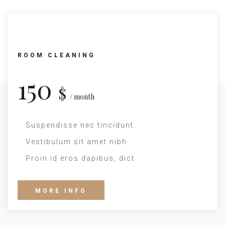
ROOM CLEANING
150
$
/ month
Suspendisse nec tincidunt
Vestibulum sit amet nibh
Proin id eros dapibus, dict
MORE INFO