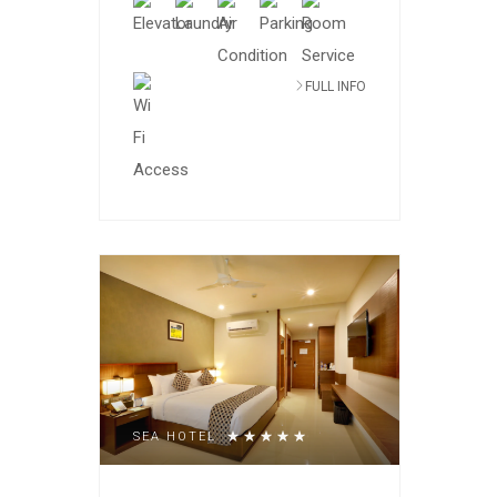
FULL INFO
SEA HOTEL