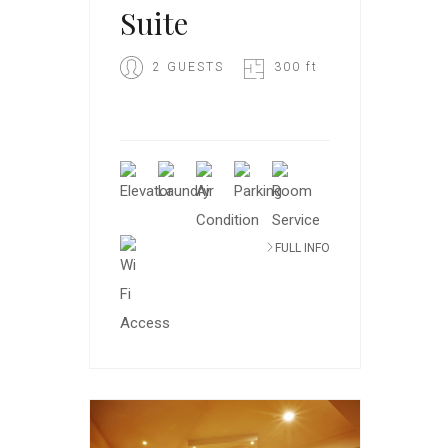
Suite
2 GUESTS
300 ft
FULL INFO