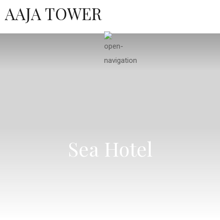
AAJA TOWER
Sea Hotel