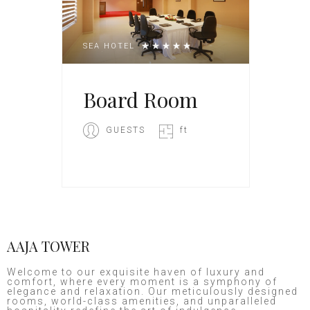
SEA HOTEL
Board Room
GUESTS
ft
AAJA TOWER
Welcome to our exquisite haven of luxury and
comfort, where every moment is a symphony of
elegance and relaxation. Our meticulously designed
rooms, world-class amenities, and unparalleled