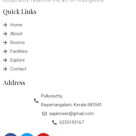
hospitality redefine the art of indulgence.
Quick Links
Home
About
Rooms
Facilities
Explore
Contact
Address
Pulluvazhy,
Rayamangalam, Kerala 683541
aajatower@gmail.com
6235193167