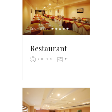
SEA HOTEL
Restaurant
GUESTS
ft