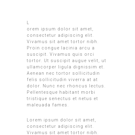
L
orem ipsum dolor sit amet,
consectetur adipiscing elit.
Vivamus sit amet tortor nibh.
Proin congue lacinia arcu a
suscipit. Vivamus quis orci
tortor. Ut suscipit augue velit, ut
ullamcorper ligula dignissim et.
Aenean nec tortor sollicitudin
felis sollicitudin viverra at at
dolor. Nunc nec rhoncus lectus.
Pellentesque habitant morbi
tristique senectus et netus et
maleuada fames.
Lorem ipsum dolor sit amet,
consectetur adipiscing elit.
Vivamus sit amet tortor nibh.