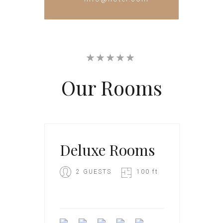
Our
Rooms
Deluxe Rooms
2 GUESTS
100 ft