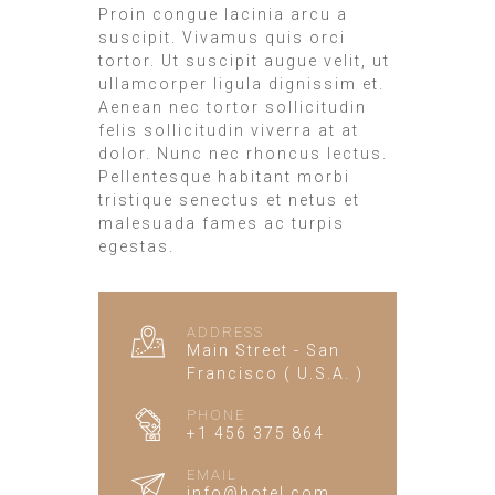
Proin congue lacinia arcu a
suscipit. Vivamus quis orci
tortor. Ut suscipit augue velit, ut
ullamcorper ligula dignissim et.
Aenean nec tortor sollicitudin
felis sollicitudin viverra at at
dolor. Nunc nec rhoncus lectus.
Pellentesque habitant morbi
tristique senectus et netus et
malesuada fames ac turpis
egestas.
ADDRESS
Main Street - San
Francisco ( U.S.A. )
PHONE
+1 456 375 864
EMAIL
info@hotel.com